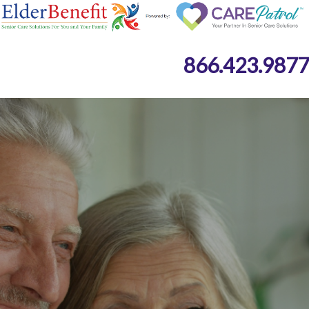
866.423.9877