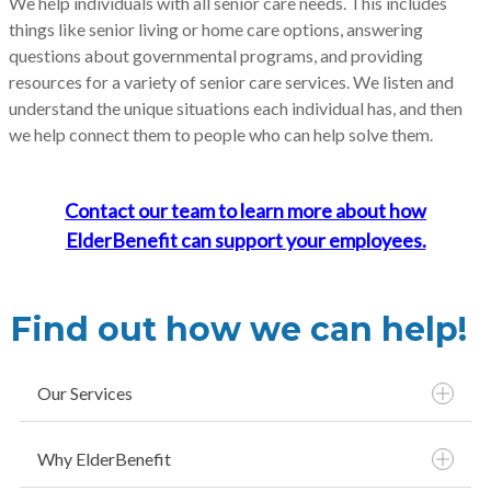
We help individuals with all senior care needs. This includes
things like senior living or home care options, answering
questions about governmental programs, and providing
resources for a variety of senior care services. We listen and
understand the unique situations each individual has, and then
we help connect them to people who can help solve them.
Contact our team to learn more about how
ElderBenefit can support your employees.
Find out how we can help!
Our Services
Why ElderBenefit
Free Source for Elder Care