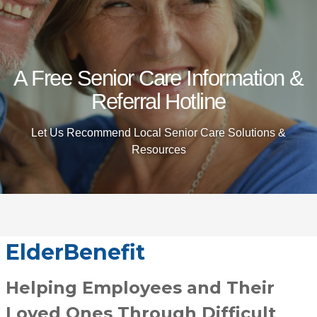
A Free Senior Care Information &
Referral Hotline
Let Us Recommend Local Senior Care Solutions &
Resources
ElderBenefit
Helping Employees and Their
Loved Ones Through Difficult