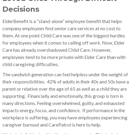
Decisions
ElderBenefit is a “stand-alone” employee benefit that helps
company employees find senior care services at no cost to
them. At one point Child Care was one of the biggest hurdles
for employees when it comes to calling off work. Now, Elder
Care has already overshadowed Child Care. However,
employees tend to be more private with Elder Care than with
child caregiving d
ifficulties.
The sandwich generation can feel helpless under the weight of
their responsibilities. 42% of adults in their 40s and 50s have a
parent or relative over the age of 65 as well as a child they are
supporting. Financially and emotionally, this group is torn in
many directions. Feeling overwhelmed, guilty, and exhausted
impacts energy, focus, and confidence. If performance in the
workplace is suffering, you may have employees experiencing
caregiver burnout and CarePatrol is here to help.